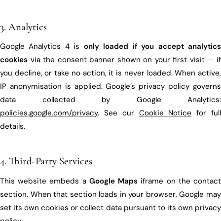
3. Analytics
Google Analytics 4 is
only loaded if you accept analytic
cookies
via the consent banner shown on your first visit — if
you decline, or take no action, it is never loaded. When active,
IP anonymisation is applied. Google’s privacy policy governs
data collected by Google Analytics:
policies.google.com/privacy
. See our
Cookie Notice
for ful
details.
4. Third-Party Services
This website embeds a
Google Maps
iframe on the contac
section. When that section loads in your browser, Google may
set its own cookies or collect data pursuant to its own privacy
policy.