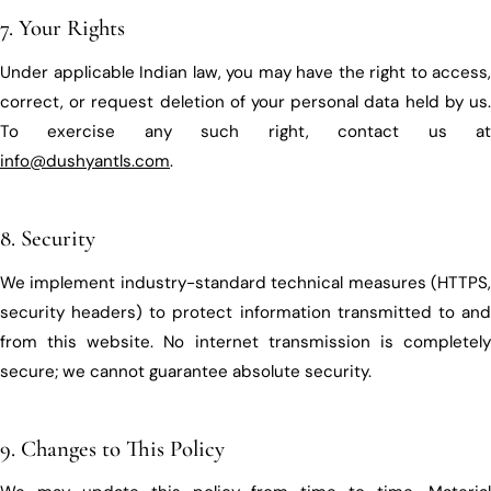
7. Your Rights
Under applicable Indian law, you may have the right to access,
correct, or request deletion of your personal data held by us.
To exercise any such right, contact us at
info@dushyantls.com
.
8. Security
We implement industry-standard technical measures (HTTPS,
security headers) to protect information transmitted to and
from this website. No internet transmission is completely
secure; we cannot guarantee absolute security.
9. Changes to This Policy