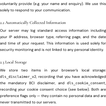
voluntarily provide (e.g. your name and enquiry). We use this
solely to respond to your communication.
2.2 Automatically Collected Information
Our server may log standard access information including
your IP address, browser type, referring page, and the date
and time of your request. This information is used solely for
security monitoring and is not linked to any personal identity.
2.3 Local Storage
We store two items in your browser’s local storage:
, recording that you have acknowledged
dls_disclaimer_v2
the mandatory BCI disclaimer, and
,
dls_cookie_consent
recording your cookie consent choice (see below). Both are
preference flags only — they contain no personal data and are
never transmitted to our servers.