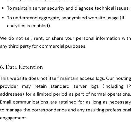
To maintain server security and diagnose technical issues.
To understand aggregate, anonymised website usage (if
analytics is enabled).
We do not sell, rent, or share your personal information with
any third party for commercial purposes.
6. Data Retention
This website does not itself maintain access logs. Our hosting
provider may retain standard server logs (including IP
addresses) for a limited period as part of normal operations.
Email communications are retained for as long as necessary
to manage the correspondence and any resulting professional
engagement.