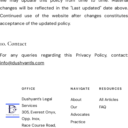
We may update this policy from time to time. Material
changes will be reflected in the "Last updated" date above.
Continued use of the website after changes constitutes
acceptance of the updated policy.
10. Contact
For any queries regarding this Privacy Policy, contact:
info@dushyantls.com
OFFICE
NAVIGATE
RESOURCES
Dushyant’s Legal
About
All Articles
Services
Our
FAQ
305, Everest Onyx,
Advocates
Opp. Inox,
Practice
Race Course Road,