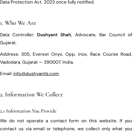
Data Protection Act, 2023 once fully notified.
1. Who We Are
Data Controller:
Dushyant Shah
, Advocate, Bar Council o
Gujarat.
Address: 305, Everest Onyx, Opp. Inox, Race Course Road,
Vadodara, Gujarat — 390007, India.
Email:
info@dushyantls.com
2. Information We Collect
2.1 Information You Provide
We do not operate a contact form on this website. If you
contact us via email or telephone, we collect only what you