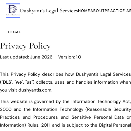
Dushyant’s Legal Services
HOME
ABOUT
PRACTICE A
LEGAL
Privacy Policy
Last updated: June 2026 · Version: 1.0
This Privacy Policy describes how Dushyant’s Legal Services
("
DLS
", "
we
", "
us
") collects, uses, and handles information when
you visit
dushyantls.com
.
This website is governed by the Information Technology Act,
2000 and the Information Technology (Reasonable Security
Practices and Procedures and Sensitive Personal Data or
Information) Rules, 2011, and is subject to the Digital Personal