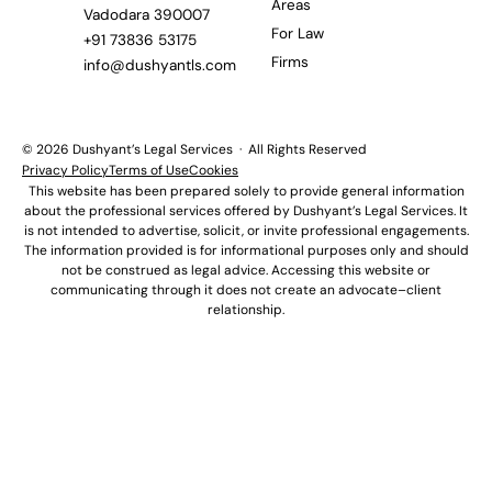
Areas
Vadodara 390007
For Law
+91 73836 53175
Firms
info@dushyantls.com
© 2026 Dushyant’s Legal Services · All Rights Reserved
Privacy Policy
Terms of Use
Cookies
This website has been prepared solely to provide general information
about the professional services offered by Dushyant’s Legal Services. It
is not intended to advertise, solicit, or invite professional engagements.
The information provided is for informational purposes only and should
not be construed as legal advice. Accessing this website or
communicating through it does not create an advocate–client
relationship.