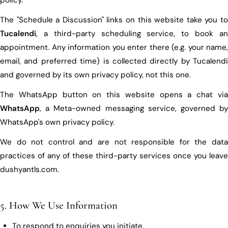
The "Schedule a Discussion" links on this website take you to
Tucalendi
, a third-party scheduling service, to book an
appointment. Any information you enter there (e.g. your name,
email, and preferred time) is collected directly by Tucalendi
and governed by its own privacy policy, not this one.
The WhatsApp button on this website opens a chat via
WhatsApp
, a Meta-owned messaging service, governed by
WhatsApp's own privacy policy.
We do not control and are not responsible for the data
practices of any of these third-party services once you leave
dushyantls.com.
5. How We Use Information
To respond to enquiries you initiate.