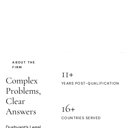
DL
ABOUT THE
FIRM
11+
Complex
YEARS POST-QUALIFICATION
Problems,
Clear
16+
Answers
COUNTRIES SERVED
Dushyant’s Legal