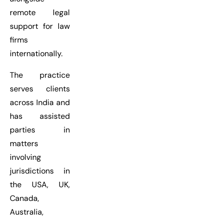
remote legal
support for law
firms
internationally.
The practice
serves clients
across India and
has assisted
parties in
matters
involving
jurisdictions in
the USA, UK,
Canada,
Australia,