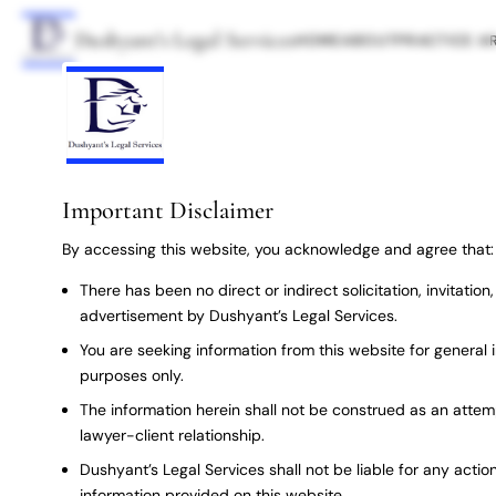
Dushyant’s Legal Services
HOME
ABOUT
PRACTICE A
Important Disclaimer
By accessing this website, you acknowledge and agree that:
There has been no direct or indirect solicitation, invitatio
advertisement by Dushyant’s Legal Services.
You are seeking information from this website for general 
purposes only.
The information herein shall not be construed as an attem
lawyer-client relationship.
Dushyant’s Legal Services shall not be liable for any action
information provided on this website.