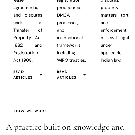
agreements,
procedures,
property
and disputes
DMCA
matters, torts,
under the
processes,
and
Transfer of
and
enforcement
Property Act
international
of civil rights
1882 and
frameworks
under
Registration
including
applicable
Act 1908.
WIPO treaties.
Indian law.
READ
READ
ARTICLES
ARTICLES
HOW WE WORK
A practice built on
knowledge and