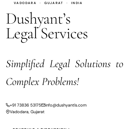
VADODARA · GUJARAT · INDIA
Dushyant’s
Legal Services
Simplified Legal Solutions to
Complex Problems!
+91 73836 53175
info@dushyantls.com
Vadodara, Gujarat