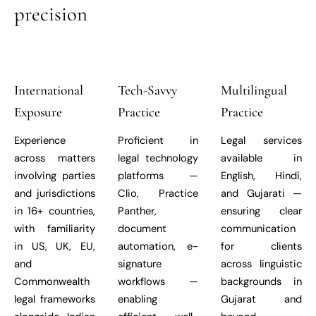
precision
International
Tech-Savvy
Multilingual
Exposure
Practice
Practice
Experience
Proficient in
Legal services
across matters
legal technology
available in
involving parties
platforms —
English, Hindi,
and jurisdictions
Clio, Practice
and Gujarati —
in 16+ countries,
Panther,
ensuring clear
with familiarity
document
communication
in US, UK, EU,
automation, e-
for clients
and
signature
across linguistic
Commonwealth
workflows —
backgrounds in
legal frameworks
enabling
Gujarat and