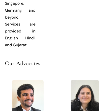
Singapore,
Germany, and
beyond.
Services are
provided in
English, Hindi,
and Gujarati.
Our
Advocates