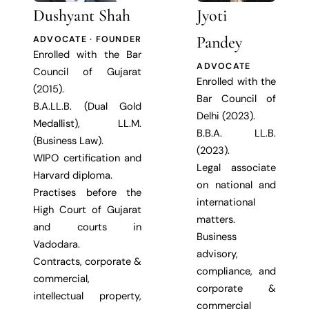
Dushyant Shah
Jyoti
Pandey
ADVOCATE · FOUNDER
Enrolled with the Bar
ADVOCATE
Council of Gujarat
Enrolled with the
(2015).
Bar Council of
B.A.LL.B. (Dual Gold
Delhi (2023).
Medallist), LL.M.
B.B.A. LL.B.
(Business Law).
(2023).
WIPO certification and
Legal associate
Harvard diploma.
on national and
Practises before the
international
High Court of Gujarat
matters.
and courts in
Business
Vadodara.
advisory,
Contracts, corporate &
compliance, and
commercial,
corporate &
intellectual property,
commercial