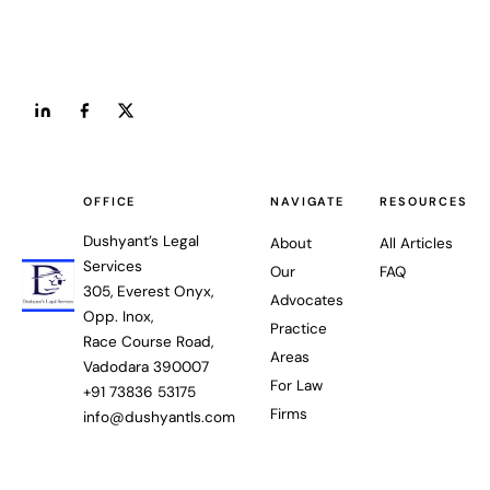
OFFICE
NAVIGATE
RESOURCES
Dushyant’s Legal
About
All Articles
Services
Our
FAQ
305, Everest Onyx,
Advocates
Opp. Inox,
Practice
Race Course Road,
Areas
Vadodara 390007
For Law
+91 73836 53175
Firms
info@dushyantls.com