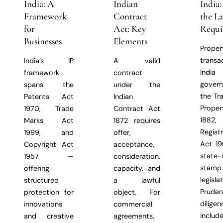
India: A
Indian
India
Framework
Contract
the L
for
Act: Key
Requi
Businesses
Elements
Proper
transa
India’s IP
A valid
Indi
framework
contract
gover
spans the
under the
the Tr
Patents Act
Indian
Prope
1970, Trade
Contract Act
1882,
Marks Act
1872 requires
Regist
1999, and
offer,
Act 19
Copyright Act
acceptance,
state-
1957 —
consideration,
stam
offering
capacity, and
legislat
structured
a lawful
Prude
protection for
object. For
diligen
innovations
commercial
includ
and creative
agreements,