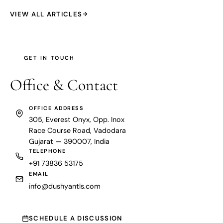
VIEW ALL ARTICLES
GET IN TOUCH
Office &
Contact
OFFICE ADDRESS
305, Everest Onyx, Opp. Inox
Race Course Road, Vadodara
Gujarat — 390007, India
TELEPHONE
+91 73836 53175
EMAIL
info@dushyantls.com
SCHEDULE A DISCUSSION