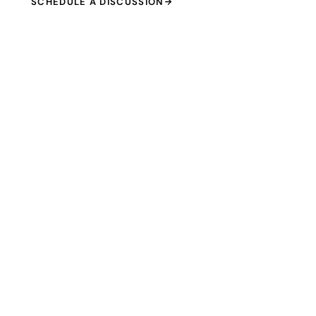
SCHEDULE A DISCUSSION