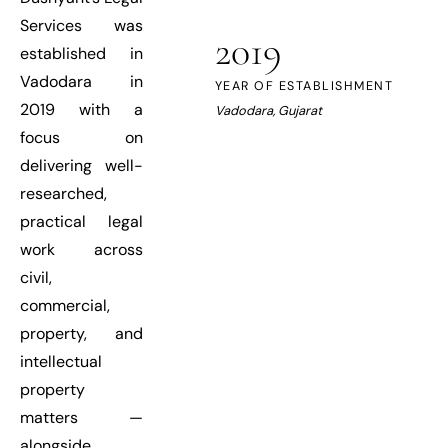
Services was
2019
established in
Vadodara in
YEAR OF ESTABLISHMENT
2019 with a
Vadodara, Gujarat
focus on
delivering well-
researched,
practical legal
work across
civil,
commercial,
property, and
intellectual
property
matters —
alongside