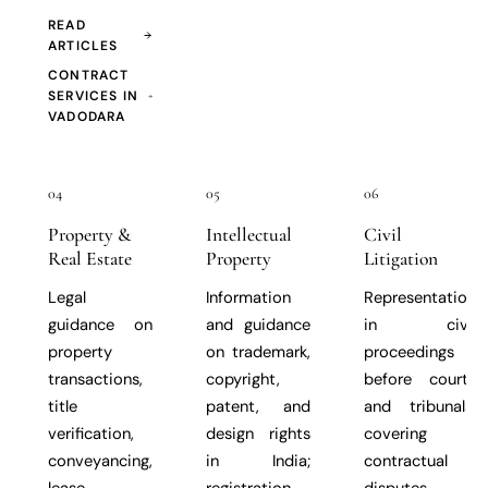
READ
ARTICLES
CONTRACT
SERVICES IN
VADODARA
04
05
06
Property &
Intellectual
Civil
Real Estate
Property
Litigation
Legal
Information
Representation
guidance on
and guidance
in civil
property
on trademark,
proceedings
transactions,
copyright,
before courts
title
patent, and
and tribunals,
verification,
design rights
covering
conveyancing,
in India;
contractual
lease
registration
disputes,