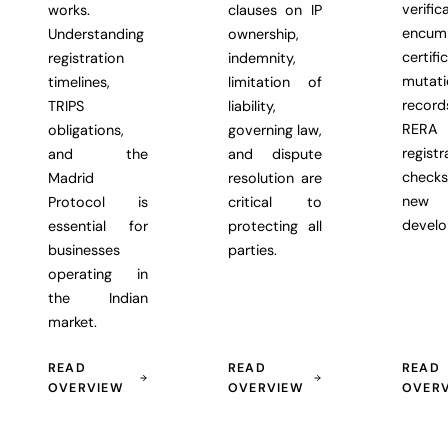
verific
works.
clauses on IP
encum
Understanding
ownership,
certifi
registration
indemnity,
mutati
timelines,
limitation of
recor
TRIPS
liability,
RERA
obligations,
governing law,
registr
and the
and dispute
chec
Madrid
resolution are
new
Protocol is
critical to
develo
essential for
protecting all
businesses
parties.
operating in
the Indian
market.
READ
READ
READ
OVERVIEW
OVERVIEW
OVER