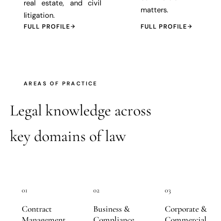
real estate, and civil
matters.
litigation.
FULL PROFILE
FULL PROFILE
AREAS OF PRACTICE
Legal knowledge across
key domains of law
01
02
03
Contract
Business &
Corporate &
Management
Compliance
Commercial