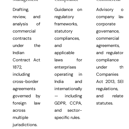
Drafting,
Guidance on
Advisory on
review, and
regulatory
company law,
analysis of
frameworks,
corporate
commercial
statutory
governance,
contracts
compliances,
commercial
under the
and
agreements,
Indian
applicable
and regulatory
Contract Act
laws for
compliance
1872,
enterprises
under the
including
operating in
Companies
cross-border
India and
Act 2013, SEBI
agreements
internationally
regulations,
governed by
— including
and related
foreign law
GDPR, CCPA,
statutes.
across
and sector-
multiple
specific rules.
jurisdictions.