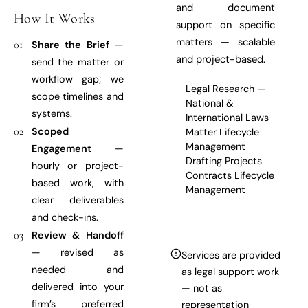
and document
How It Works
support on specific
matters — scalable
01
Share the Brief
—
and project-based.
send the matter or
workflow gap; we
Legal Research —
scope timelines and
National &
systems.
International Laws
02
Scoped
Matter Lifecycle
Management
Engagement
—
Drafting Projects
hourly or project-
Contracts Lifecycle
based work, with
Management
clear deliverables
and check-ins.
03
Review & Handoff
— revised as
Services are provided
needed and
as legal support work
delivered into your
— not as
firm’s preferred
representation