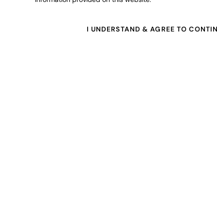
I UNDERSTAND & AGREE TO CONTI