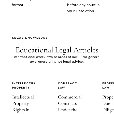
format.
before any court in
your jurisdiction.
LEGAL KNOWLEDGE
Educational
Legal Articles
Informational overviews of areas of law — for general
awareness only, not legal advice.
INTELLECTUAL
CONTRACT
PROPE
PROPERTY
LAW
LAW
Intellectual
Commercial
Prope
Property
Contracts
Due
Rights in
Under the
Dilige