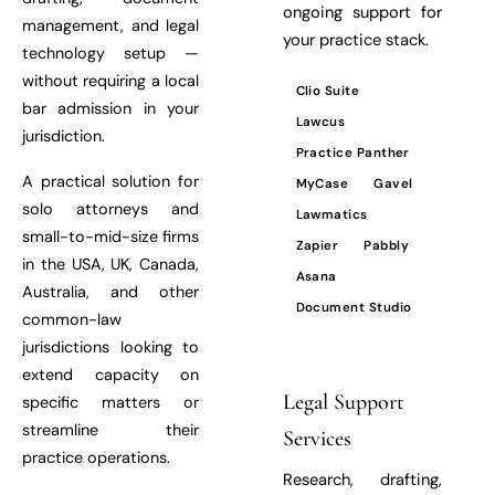
ongoing support for
management, and legal
your practice stack.
technology setup —
without requiring a local
Clio Suite
bar admission in your
Lawcus
jurisdiction.
Practice Panther
A practical solution for
MyCase
Gavel
solo attorneys and
Lawmatics
small-to-mid-size firms
Zapier
Pabbly
in the USA, UK, Canada,
Asana
Australia, and other
Document Studio
common-law
jurisdictions looking to
extend capacity on
Legal Support
specific matters or
streamline their
Services
practice operations.
Research, drafting,