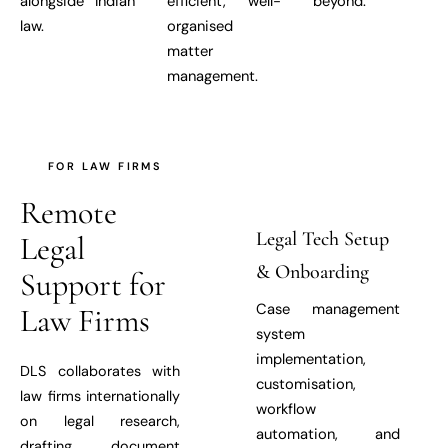
alongside Indian
efficient, well-
beyond.
law.
organised
matter
management.
FOR LAW FIRMS
Remote
Legal Tech Setup
Legal
& Onboarding
Support for
Case management
Law Firms
system
implementation,
DLS collaborates with
customisation,
law firms internationally
workflow
on legal research,
automation, and
drafting, document