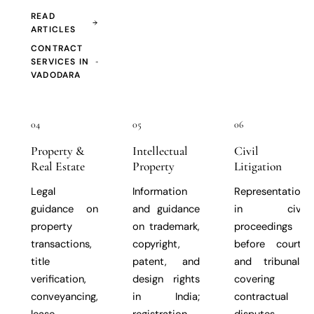
READ
ARTICLES
CONTRACT
SERVICES IN
VADODARA
04
05
06
Property &
Intellectual
Civil
Real Estate
Property
Litigation
Legal
Information
Representation
guidance on
and guidance
in civil
property
on trademark,
proceedings
transactions,
copyright,
before courts
title
patent, and
and tribunals,
verification,
design rights
covering
conveyancing,
in India;
contractual
lease
registration
disputes,