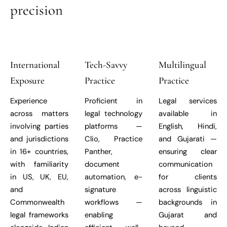
precision
International
Tech-Savvy
Multilingual
Exposure
Practice
Practice
Experience
Proficient in
Legal services
across matters
legal technology
available in
involving parties
platforms —
English, Hindi,
and jurisdictions
Clio, Practice
and Gujarati —
in 16+ countries,
Panther,
ensuring clear
with familiarity
document
communication
in US, UK, EU,
automation, e-
for clients
and
signature
across linguistic
Commonwealth
workflows —
backgrounds in
legal frameworks
enabling
Gujarat and