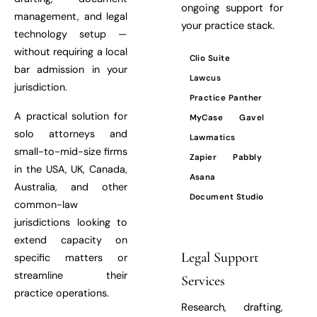
ongoing support for
management, and legal
your practice stack.
technology setup —
without requiring a local
Clio Suite
bar admission in your
Lawcus
jurisdiction.
Practice Panther
A practical solution for
MyCase
Gavel
solo attorneys and
Lawmatics
small-to-mid-size firms
Zapier
Pabbly
in the USA, UK, Canada,
Asana
Australia, and other
Document Studio
common-law
jurisdictions looking to
extend capacity on
Legal Support
specific matters or
streamline their
Services
practice operations.
Research, drafting,