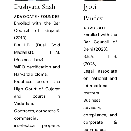
Dushyant Shah
Jyoti
Pandey
ADVOCATE · FOUNDER
Enrolled with the Bar
ADVOCATE
Council of Gujarat
Enrolled with the
(2015).
Bar Council of
B.A.LL.B. (Dual Gold
Delhi (2023).
Medallist), LL.M.
B.B.A. LL.B.
(Business Law).
(2023).
WIPO certification and
Legal associate
Harvard diploma.
on national and
Practises before the
international
High Court of Gujarat
matters.
and courts in
Business
Vadodara.
advisory,
Contracts, corporate &
compliance, and
commercial,
corporate &
intellectual property,
commercial