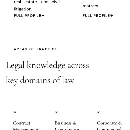
real estate, and civil
matters.
litigation.
FULL PROFILE
FULL PROFILE
AREAS OF PRACTICE
Legal knowledge across
key domains of law
01
02
03
Contract
Business &
Corporate &
Management
Compliance
Commercial