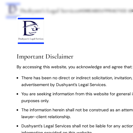
Dushyant’s Legal Services
HOME
ABOUT
PRACTICE A
Important Disclaimer
By accessing this website, you acknowledge and agree that:
There has been no direct or indirect solicitation, invitatio
advertisement by Dushyant’s Legal Services.
You are seeking information from this website for general 
purposes only.
The information herein shall not be construed as an attem
lawyer-client relationship.
Dushyant’s Legal Services shall not be liable for any action
information provided on this website.