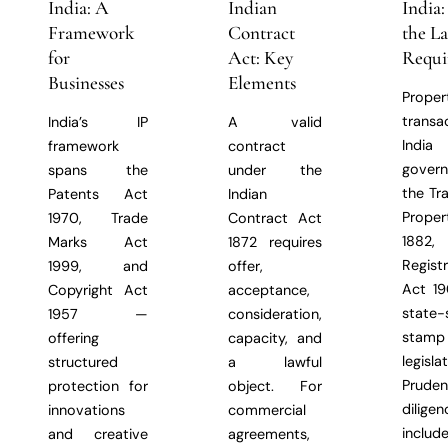
India: A
Indian
India
Framework
Contract
the L
for
Act: Key
Requi
Businesses
Elements
Proper
transa
India’s IP
A valid
Indi
framework
contract
gover
spans the
under the
the Tr
Patents Act
Indian
Prope
1970, Trade
Contract Act
1882,
Marks Act
1872 requires
Regist
1999, and
offer,
Act 19
Copyright Act
acceptance,
state-
1957 —
consideration,
stam
offering
capacity, and
legislat
structured
a lawful
Prude
protection for
object. For
diligen
innovations
commercial
includ
and creative
agreements,