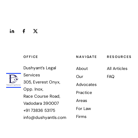
OFFICE
NAVIGATE
RESOURCES
Dushyant’s Legal
About
All Articles
Services
Our
FAQ
305, Everest Onyx,
Advocates
Opp. Inox,
Practice
Race Course Road,
Areas
Vadodara 390007
For Law
+91 73836 53175
Firms
info@dushyantls.com