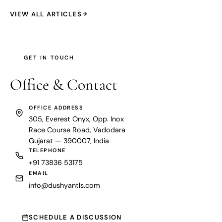
VIEW ALL ARTICLES
GET IN TOUCH
Office &
Contact
OFFICE ADDRESS
305, Everest Onyx, Opp. Inox
Race Course Road, Vadodara
Gujarat — 390007, India
TELEPHONE
+91 73836 53175
EMAIL
info@dushyantls.com
SCHEDULE A DISCUSSION