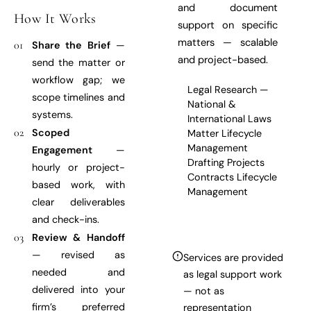
and document
How It Works
support on specific
matters — scalable
01
Share the Brief
—
and project-based.
send the matter or
workflow gap; we
Legal Research —
scope timelines and
National &
systems.
International Laws
02
Scoped
Matter Lifecycle
Management
Engagement
—
Drafting Projects
hourly or project-
Contracts Lifecycle
based work, with
Management
clear deliverables
and check-ins.
03
Review & Handoff
— revised as
Services are provided
needed and
as legal support work
delivered into your
— not as
firm’s preferred
representation