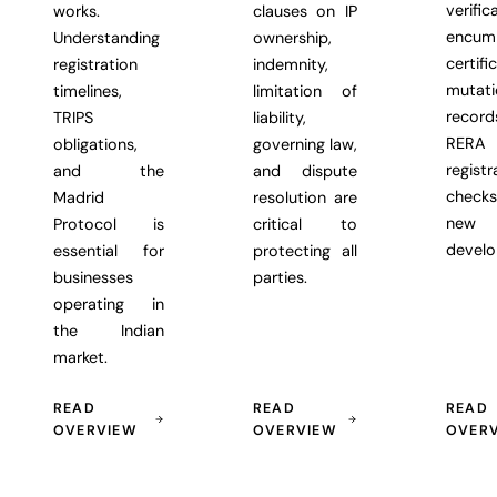
verific
works.
clauses on IP
encum
Understanding
ownership,
certifi
registration
indemnity,
mutati
timelines,
limitation of
recor
TRIPS
liability,
RERA
obligations,
governing law,
registr
and the
and dispute
chec
Madrid
resolution are
new
Protocol is
critical to
develo
essential for
protecting all
businesses
parties.
operating in
the Indian
market.
READ
READ
READ
OVERVIEW
OVERVIEW
OVER