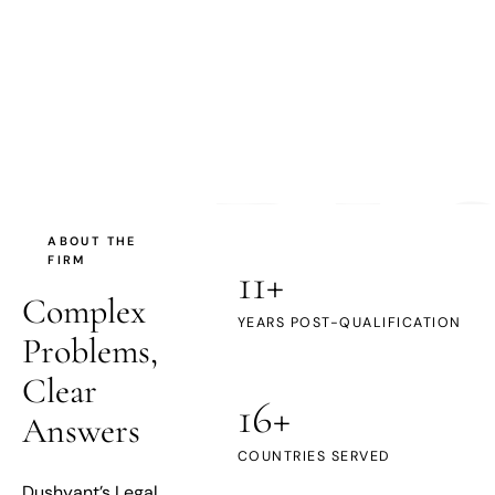
DL
ABOUT THE
FIRM
11+
Complex
YEARS POST-QUALIFICATION
Problems,
Clear
16+
Answers
COUNTRIES SERVED
Dushyant’s Legal