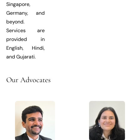
Singapore,
Germany, and
beyond.
Services are
provided in
English, Hindi,
and Gujarati.
Our
Advocates