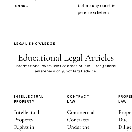
format.
before any court in
your jurisdiction.
LEGAL KNOWLEDGE
Educational
Legal Articles
Informational overviews of areas of law — for general
awareness only, not legal advice.
INTELLECTUAL
CONTRACT
PROPE
PROPERTY
LAW
LAW
Intellectual
Commercial
Prope
Property
Contracts
Due
Rights in
Under the
Dilige