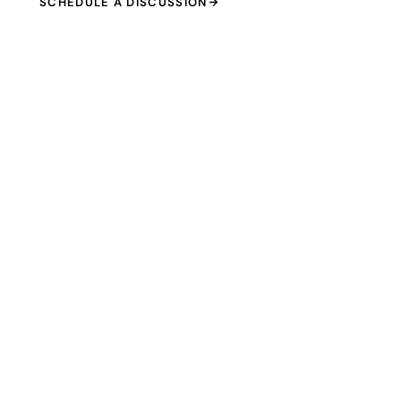
SCHEDULE A DISCUSSION