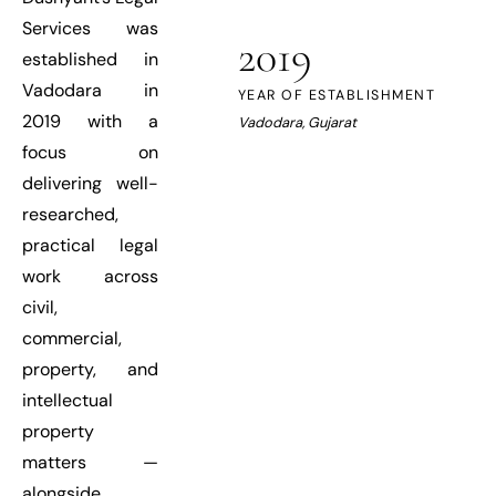
Services was
2019
established in
Vadodara in
YEAR OF ESTABLISHMENT
2019 with a
Vadodara, Gujarat
focus on
delivering well-
researched,
practical legal
work across
civil,
commercial,
property, and
intellectual
property
matters —
alongside