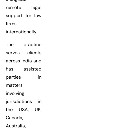
remote legal
support for law
firms
internationally.
The practice
serves clients
across India and
has assisted
parties in
matters
involving
jurisdictions in
the USA, UK,
Canada,
Australia,