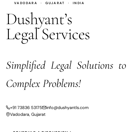
VADODARA · GUJARAT · INDIA
Dushyant’s
Legal Services
Simplified Legal Solutions to
Complex Problems!
+91 73836 53175
info@dushyantls.com
Vadodara, Gujarat