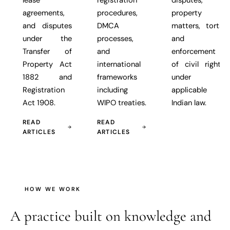
agreements,
procedures,
property
and disputes
DMCA
matters, torts,
under the
processes,
and
Transfer of
and
enforcement
Property Act
international
of civil rights
1882 and
frameworks
under
Registration
including
applicable
Act 1908.
WIPO treaties.
Indian law.
READ
READ
ARTICLES
ARTICLES
HOW WE WORK
A practice built on
knowledge and