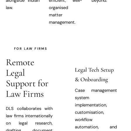
alongside Indian
efficient, well-
beyond.
law.
organised
matter
management.
FOR LAW FIRMS
Remote
Legal Tech Setup
Legal
& Onboarding
Support for
Case management
Law Firms
system
implementation,
DLS collaborates with
customisation,
law firms internationally
workflow
on legal research,
automation, and
drafting, document