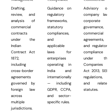
Drafting,
Guidance on
Advisory on
review, and
regulatory
company law,
analysis of
frameworks,
corporate
commercial
statutory
governance,
contracts
compliances,
commercial
under the
and
agreements,
Indian
applicable
and regulatory
Contract Act
laws for
compliance
1872,
enterprises
under the
including
operating in
Companies
cross-border
India and
Act 2013, SEBI
agreements
internationally
regulations,
governed by
— including
and related
foreign law
GDPR, CCPA,
statutes.
across
and sector-
multiple
specific rules.
jurisdictions.