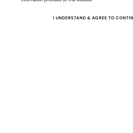
I UNDERSTAND & AGREE TO CONTI