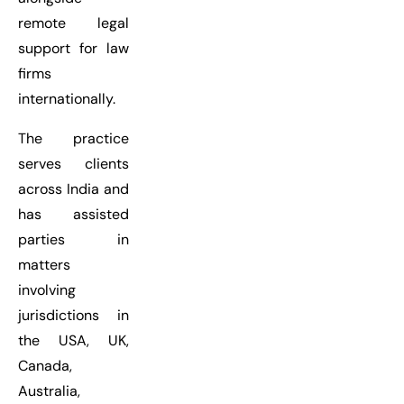
remote legal
support for law
firms
internationally.
The practice
serves clients
across India and
has assisted
parties in
matters
involving
jurisdictions in
the USA, UK,
Canada,
Australia,