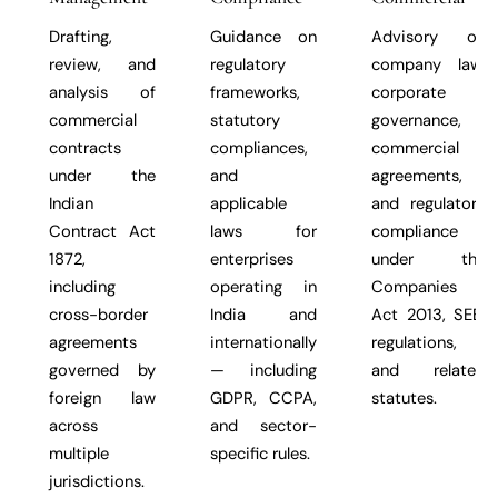
Drafting,
Guidance on
Advisory on
review, and
regulatory
company law,
analysis of
frameworks,
corporate
commercial
statutory
governance,
contracts
compliances,
commercial
under the
and
agreements,
Indian
applicable
and regulatory
Contract Act
laws for
compliance
1872,
enterprises
under the
including
operating in
Companies
cross-border
India and
Act 2013, SEBI
agreements
internationally
regulations,
governed by
— including
and related
foreign law
GDPR, CCPA,
statutes.
across
and sector-
multiple
specific rules.
jurisdictions.