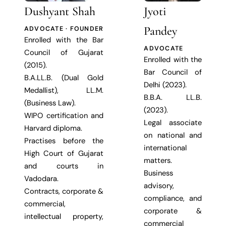
Dushyant Shah
Jyoti
Pandey
ADVOCATE · FOUNDER
Enrolled with the Bar
ADVOCATE
Council of Gujarat
Enrolled with the
(2015).
Bar Council of
B.A.LL.B. (Dual Gold
Delhi (2023).
Medallist), LL.M.
B.B.A. LL.B.
(Business Law).
(2023).
WIPO certification and
Legal associate
Harvard diploma.
on national and
Practises before the
international
High Court of Gujarat
matters.
and courts in
Business
Vadodara.
advisory,
Contracts, corporate &
compliance, and
commercial,
corporate &
intellectual property,
commercial