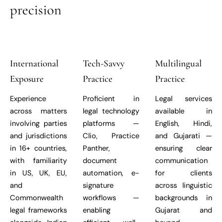
precision
International
Tech-Savvy
Multilingual
Exposure
Practice
Practice
Experience
Proficient in
Legal services
across matters
legal technology
available in
involving parties
platforms —
English, Hindi,
and jurisdictions
Clio, Practice
and Gujarati —
in 16+ countries,
Panther,
ensuring clear
with familiarity
document
communication
in US, UK, EU,
automation, e-
for clients
and
signature
across linguistic
Commonwealth
workflows —
backgrounds in
legal frameworks
enabling
Gujarat and