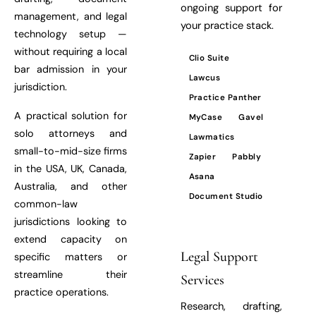
ongoing support for
management, and legal
your practice stack.
technology setup —
without requiring a local
Clio Suite
bar admission in your
Lawcus
jurisdiction.
Practice Panther
A practical solution for
MyCase
Gavel
solo attorneys and
Lawmatics
small-to-mid-size firms
Zapier
Pabbly
in the USA, UK, Canada,
Asana
Australia, and other
Document Studio
common-law
jurisdictions looking to
extend capacity on
Legal Support
specific matters or
streamline their
Services
practice operations.
Research, drafting,