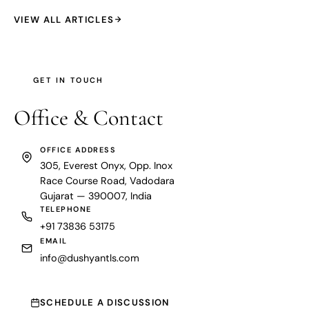
VIEW ALL ARTICLES
GET IN TOUCH
Office &
Contact
OFFICE ADDRESS
305, Everest Onyx, Opp. Inox
Race Course Road, Vadodara
Gujarat — 390007, India
TELEPHONE
+91 73836 53175
EMAIL
info@dushyantls.com
SCHEDULE A DISCUSSION