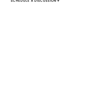
SCHEDULE A DISCUSSION