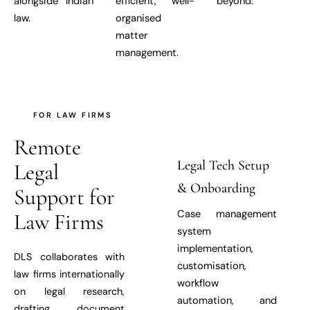
alongside Indian
efficient, well-
beyond.
law.
organised
matter
management.
FOR LAW FIRMS
Remote
Legal Tech Setup
Legal
& Onboarding
Support for
Case management
Law Firms
system
implementation,
DLS collaborates with
customisation,
law firms internationally
workflow
on legal research,
automation, and
drafting, document