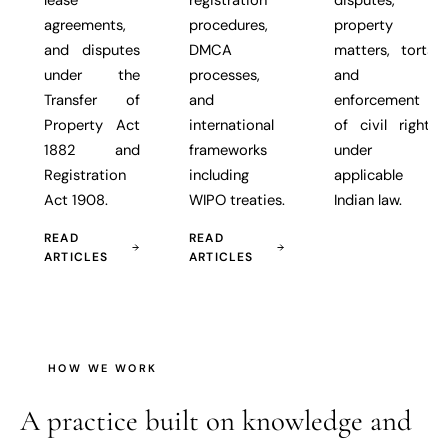
agreements,
procedures,
property
and disputes
DMCA
matters, torts,
under the
processes,
and
Transfer of
and
enforcement
Property Act
international
of civil rights
1882 and
frameworks
under
Registration
including
applicable
Act 1908.
WIPO treaties.
Indian law.
READ
READ
ARTICLES
ARTICLES
HOW WE WORK
A practice built on
knowledge and