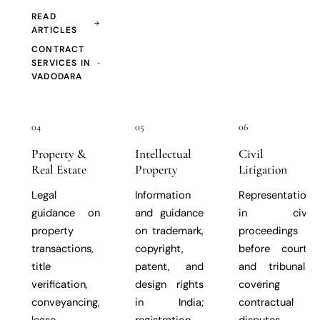
READ
ARTICLES
CONTRACT
SERVICES IN
VADODARA
04
05
06
Property &
Intellectual
Civil
Real Estate
Property
Litigation
Legal
Information
Representation
guidance on
and guidance
in civil
property
on trademark,
proceedings
transactions,
copyright,
before courts
title
patent, and
and tribunals,
verification,
design rights
covering
conveyancing,
in India;
contractual
lease
registration
disputes,