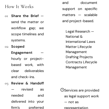
and document
How It Works
support on specific
matters — scalable
01
Share the Brief
—
and project-based.
send the matter or
workflow gap; we
Legal Research —
scope timelines and
National &
systems.
International Laws
02
Scoped
Matter Lifecycle
Management
Engagement
—
Drafting Projects
hourly or project-
Contracts Lifecycle
based work, with
Management
clear deliverables
and check-ins.
03
Review & Handoff
— revised as
Services are provided
needed and
as legal support work
delivered into your
— not as
firm’s preferred
representation