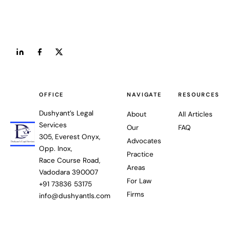
OFFICE
NAVIGATE
RESOURCES
Dushyant’s Legal
About
All Articles
Services
Our
FAQ
305, Everest Onyx,
Advocates
Opp. Inox,
Practice
Race Course Road,
Areas
Vadodara 390007
For Law
+91 73836 53175
Firms
info@dushyantls.com