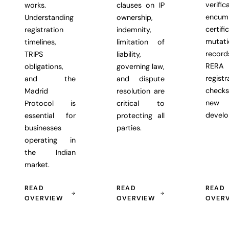
verific
works.
clauses on IP
encum
Understanding
ownership,
certifi
registration
indemnity,
mutati
timelines,
limitation of
recor
TRIPS
liability,
RERA
obligations,
governing law,
registr
and the
and dispute
chec
Madrid
resolution are
new
Protocol is
critical to
develo
essential for
protecting all
businesses
parties.
operating in
the Indian
market.
READ
READ
READ
OVERVIEW
OVERVIEW
OVER