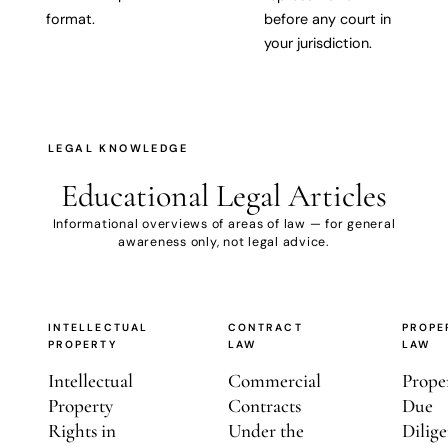
format.
before any court in
your jurisdiction.
LEGAL KNOWLEDGE
Educational
Legal Articles
Informational overviews of areas of law — for general
awareness only, not legal advice.
INTELLECTUAL
CONTRACT
PROPE
PROPERTY
LAW
LAW
Intellectual
Commercial
Prope
Property
Contracts
Due
Rights in
Under the
Dilige