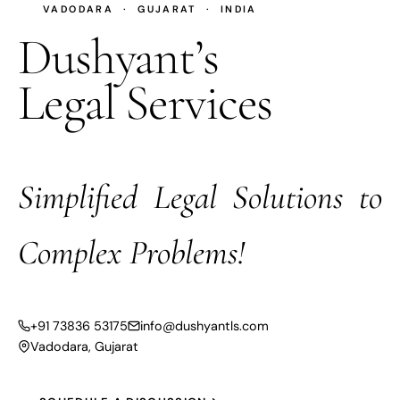
VADODARA · GUJARAT · INDIA
Dushyant’s
Legal Services
Simplified Legal Solutions to
Complex Problems!
+91 73836 53175
info@dushyantls.com
Vadodara, Gujarat