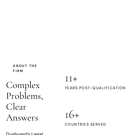
DL
ABOUT THE
FIRM
11+
Complex
YEARS POST-QUALIFICATION
Problems,
Clear
16+
Answers
COUNTRIES SERVED
Dushyant’s Legal