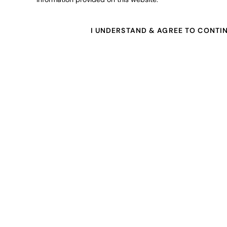
I UNDERSTAND & AGREE TO CONTI