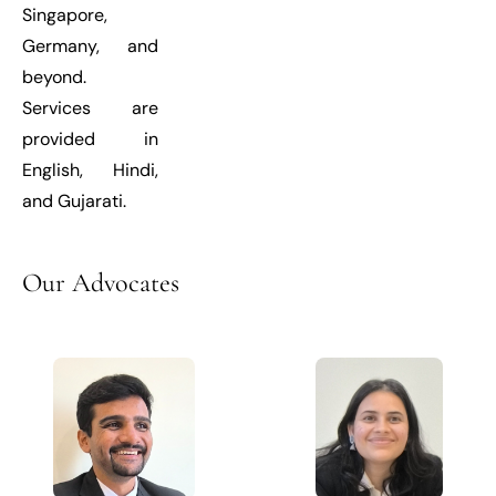
Singapore,
Germany, and
beyond.
Services are
provided in
English, Hindi,
and Gujarati.
Our
Advocates