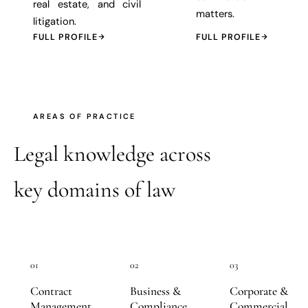
real estate, and civil
matters.
litigation.
FULL PROFILE
FULL PROFILE
AREAS OF PRACTICE
Legal knowledge across
key domains of law
01
02
03
Contract
Business &
Corporate &
Management
Compliance
Commercial