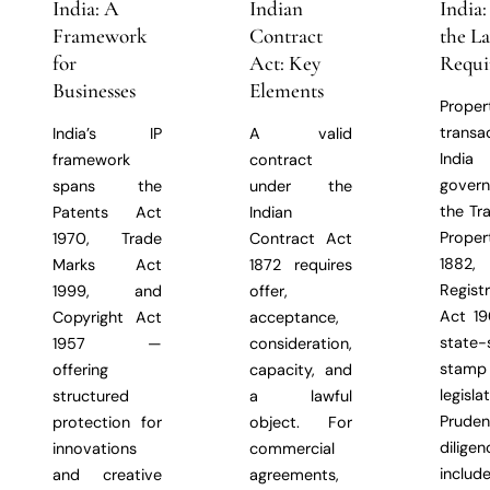
India: A
Indian
India
Framework
Contract
the L
for
Act: Key
Requi
Businesses
Elements
Proper
transa
India’s IP
A valid
Indi
framework
contract
gover
spans the
under the
the Tr
Patents Act
Indian
Prope
1970, Trade
Contract Act
1882,
Marks Act
1872 requires
Regist
1999, and
offer,
Act 19
Copyright Act
acceptance,
state-
1957 —
consideration,
stam
offering
capacity, and
legislat
structured
a lawful
Prude
protection for
object. For
diligen
innovations
commercial
includ
and creative
agreements,