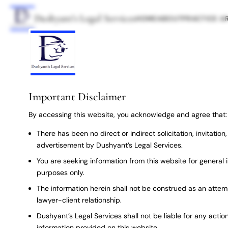
Dushyant’s Legal Services
HOME
ABOUT
PRACTICE A
Important Disclaimer
By accessing this website, you acknowledge and agree that:
There has been no direct or indirect solicitation, invitatio
advertisement by Dushyant’s Legal Services.
You are seeking information from this website for general 
purposes only.
The information herein shall not be construed as an attem
lawyer-client relationship.
Dushyant’s Legal Services shall not be liable for any action
information provided on this website.