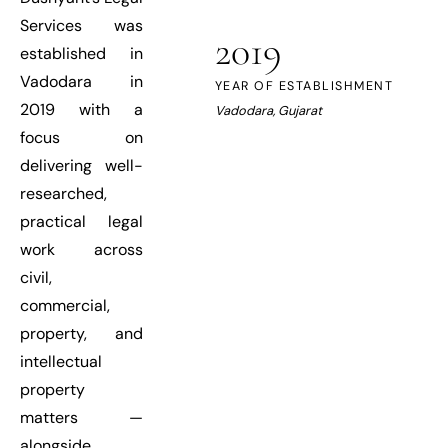
Services was
2019
established in
Vadodara in
YEAR OF ESTABLISHMENT
2019 with a
Vadodara, Gujarat
focus on
delivering well-
researched,
practical legal
work across
civil,
commercial,
property, and
intellectual
property
matters —
alongside