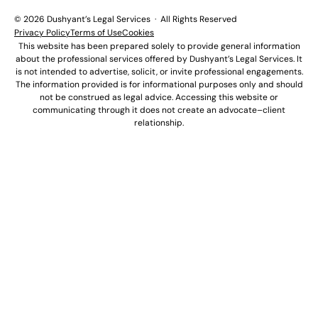
© 2026 Dushyant’s Legal Services · All Rights Reserved
Privacy Policy
Terms of Use
Cookies
This website has been prepared solely to provide general information
about the professional services offered by Dushyant’s Legal Services. It
is not intended to advertise, solicit, or invite professional engagements.
The information provided is for informational purposes only and should
not be construed as legal advice. Accessing this website or
communicating through it does not create an advocate–client
relationship.