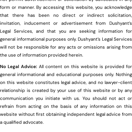
form or manner. By accessing this website, you acknowledge
that there has been no direct or indirect solicitation,
invitation, inducement or advertisement from Dushyant’s
Legal Services, and that you are seeking information for
general informational purposes only. Dushyant’s Legal Services
will not be responsible for any acts or omissions arising from
the use of information provided herein.
No Legal Advice:
All content on this website is provided for
general informational and educational purposes only. Nothing
on this website constitutes legal advice, and no lawyer-client
relationship is created by your use of this website or by any
communication you initiate with us. You should not act or
refrain from acting on the basis of any information on this
website without first obtaining independent legal advice from
a qualified advocate.