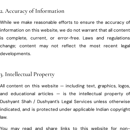
2. Accuracy of Information
While we make reasonable efforts to ensure the accuracy of
information on this website, we do not warrant that all content
is complete, current, or error-free. Laws and regulations
change; content may not reflect the most recent legal
developments.
3. Intellectual Property
All content on this website — including text, graphics, logos,
and educational articles — is the intellectual property of
Dushyant Shah / Dushyant’s Legal Services unless otherwise
indicated, and is protected under applicable Indian copyright
law.
You may read and share links to this website for non-