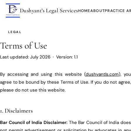
Dushyant’s Legal Services
HOME
ABOUT
PRACTICE A
LEGAL
Terms of Use
Last updated: July 2026 · Version: 1.1
By accessing and using this website (
dushyantls.com
), yo
agree to be bound by these Terms of Use. If you do not agree,
please do not use this website.
1. Disclaimers
Bar Council of India Disclaimer:
The Bar Council of India doe
not permit advertisement or solicitation by advocates in any