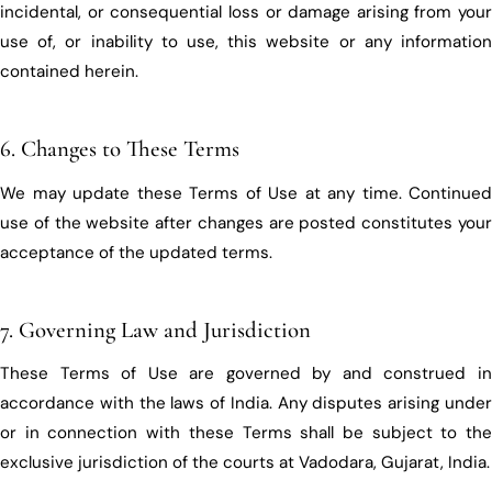
incidental, or consequential loss or damage arising from your
use of, or inability to use, this website or any information
contained herein.
6. Changes to These Terms
We may update these Terms of Use at any time. Continued
use of the website after changes are posted constitutes your
acceptance of the updated terms.
7. Governing Law and Jurisdiction
These Terms of Use are governed by and construed in
accordance with the laws of India. Any disputes arising under
or in connection with these Terms shall be subject to the
exclusive jurisdiction of the courts at Vadodara, Gujarat, India.