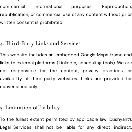
commercial informational purposes. Reproduction,
republication, or commercial use of any content without prior
written consent is prohibited.
4. Third-Party Links and Services
This website includes an embedded Google Maps frame and
links to external platforms (LinkedIn, scheduling tools). We are
not responsible for the content, privacy practices, or
availability of third-party websites. Links are provided for
convenience only.
5. Limitation of Liability
To the fullest extent permitted by applicable law, Dushyant’s
Legal Services shall not be liable for any direct, indirect,