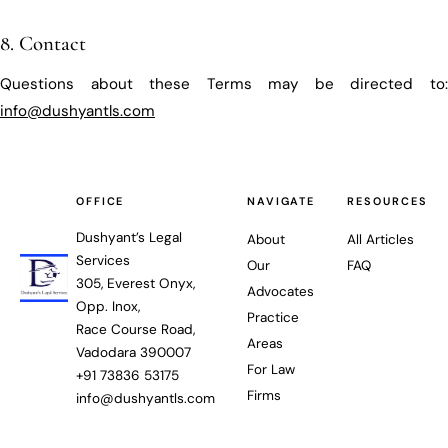
8. Contact
Questions about these Terms may be directed to:
info@dushyantls.com
OFFICE
NAVIGATE
RESOURCES
Dushyant’s Legal
About
All Articles
Services
Our
FAQ
305, Everest Onyx,
Advocates
Opp. Inox,
Practice
Race Course Road,
Areas
Vadodara 390007
For Law
+91 73836 53175
Firms
info@dushyantls.com